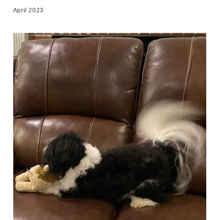
April 2023