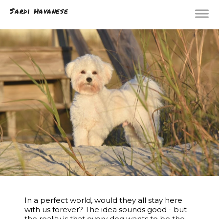
Sardi Havanese
In a perfect world, would they all stay here
with us forever? The idea sounds good - but
the reality is that every dog wants to be the