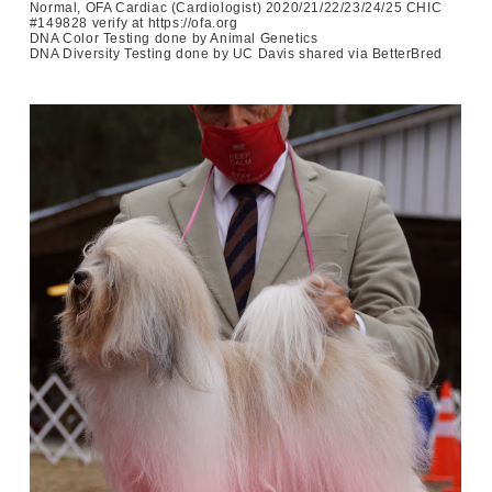
Normal, OFA Cardiac (Cardiologist) 2020/21/22/23/24/25 CHIC
#149828 verify at https://ofa.org
DNA Color Testing done by Animal Genetics
DNA Diversity Testing done by UC Davis shared via BetterBred