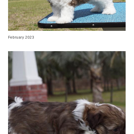
February 2023