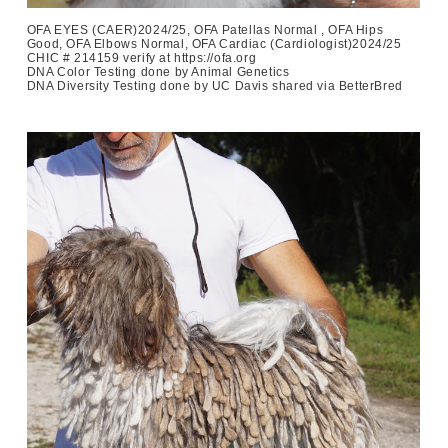
OFA EYES (CAER)2024/25, OFA Patellas Normal , OFA Hips
Good, OFA Elbows Normal, OFA Cardiac (Cardiologist)2024/25
CHIC # 214159 verify at https://ofa.org
DNA Color Testing done by Animal Genetics
DNA Diversity Testing done by UC Davis shared via BetterBred