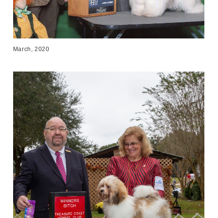
March, 2020