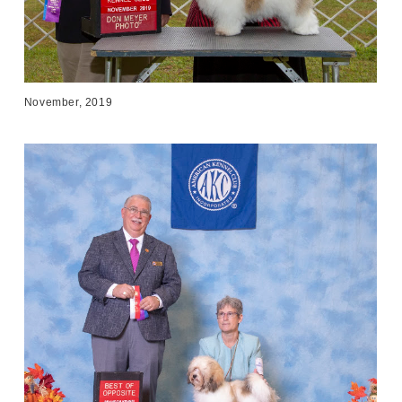
November, 2019