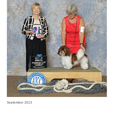
September 2023