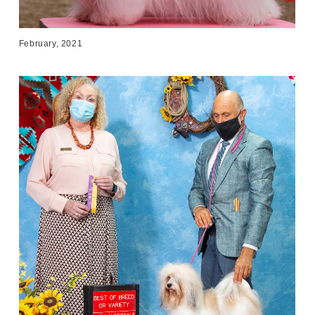
February, 2021