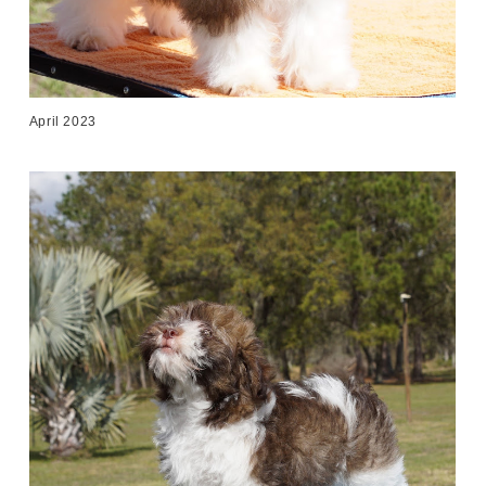
April 2023