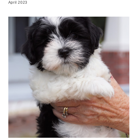
April 2023