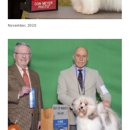
November, 2020