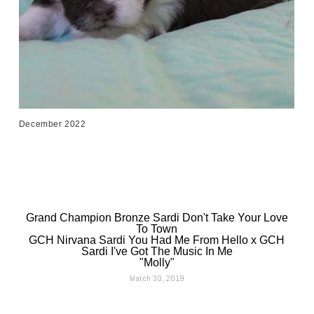
December 2022
Grand Champion Bronze Sardi Don't Take Your Love
To Town
GCH Nirvana Sardi You Had Me From Hello x GCH
Sardi I've Got The Music In Me
"Molly"
March 30, 2019