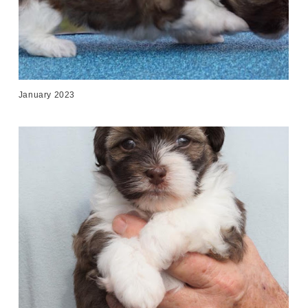
January 2023