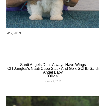
May, 2019
Sardi Angels Don't Always Have Wings
CH Jangles's Nauti Cube Stack And Go x GCHB Sardi
Angel Baby
"Olivia"
March 3, 2023