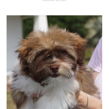
December 19, 2022