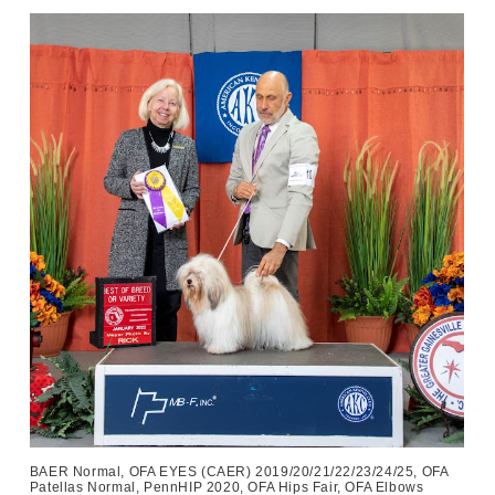
BAER Normal, OFA EYES (CAER) 2019/20/21/22/23/24/25, OFA
Patellas Normal, PennHIP 2020, OFA Hips Fair, OFA Elbows