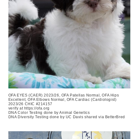
OFA EYES (CAER) 2023/26, OFA Patellas Normal, OFA Hips
Excellent, OFA Elbows Normal, OFA Cardiac (Cardiologist)
2023/26 CHIC #214157
verify at https://ofa.org
DNA Color Testing done by Animal Genetics
DNA Diversity Testing done by UC Davis shared via BetterBred