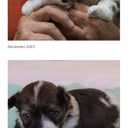
December 2022