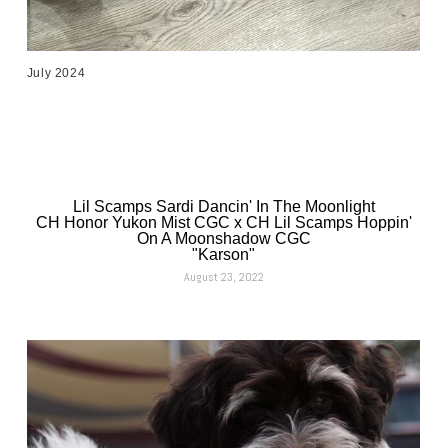
July 2024
Lil Scamps Sardi Dancin' In The Moonlight
CH Honor Yukon Mist CGC x CH Lil Scamps Hoppin'
On A Moonshadow CGC
"Karson"
August 23, 2022