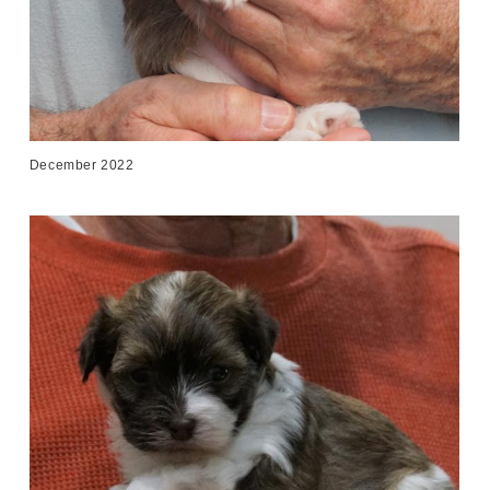
December 2022