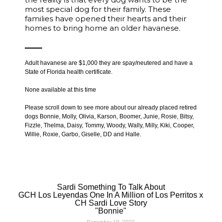
most special dog for their family. These
families have opened their hearts and their
homes to bring home an older havanese.
Adult havanese are $1,000 they are spay/neutered and have a
State of Florida health certificate.
None available at this time
Please scroll down to see more about our already placed retired
dogs Bonnie, Molly, Olivia, Karson, Boomer, Junie, Rosie, Bitsy,
Fizzle, Thelma, Daisy, Tommy, Woody, Wally, Milly, Kiki, Cooper,
Willie, Roxie, Garbo, Giselle, DD and Halle.
Sardi Something To Talk About
GCH Los Leyendas One In A Million of Los Perritos x
CH Sardi Love Story
"Bonnie"