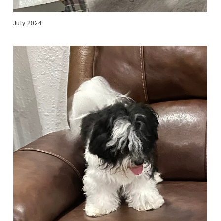
July 2024