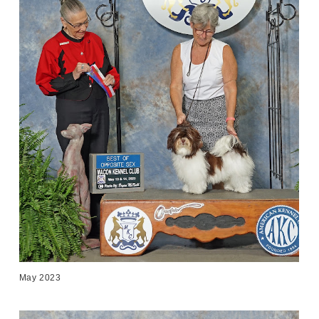
May 2023