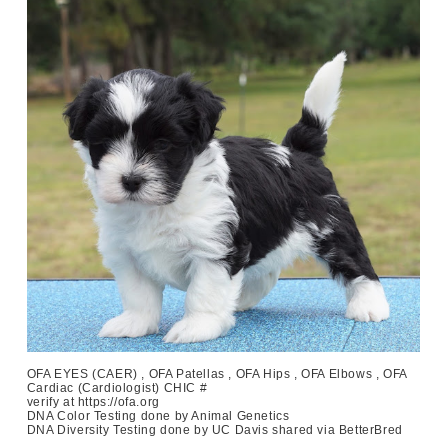
OFA EYES (CAER) , OFA Patellas , OFA Hips , OFA Elbows , OFA
Cardiac (Cardiologist) CHIC #
verify at https://ofa.org
DNA Color Testing done by Animal Genetics
DNA Diversity Testing done by UC Davis shared via BetterBred