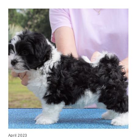
April 2023