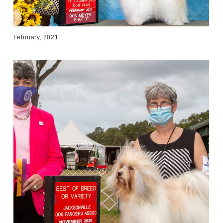
February, 2021