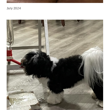
July 2024