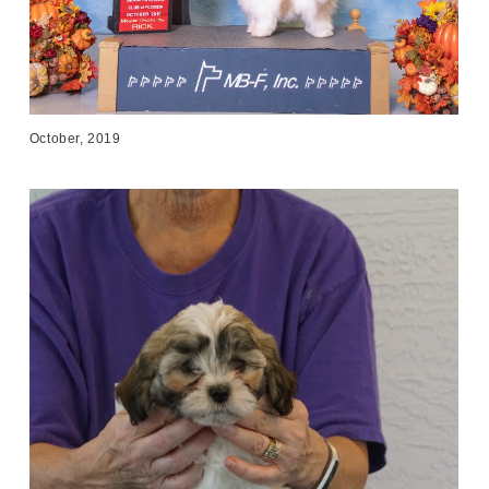
October, 2019