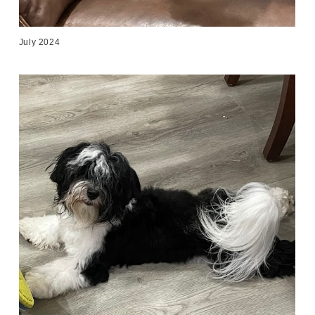
July 2024