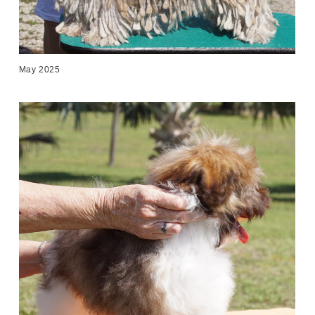
May 2025